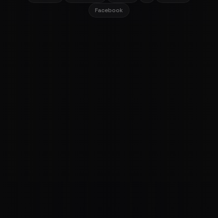
Facebook