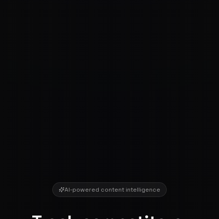
AI-powered content intelligence