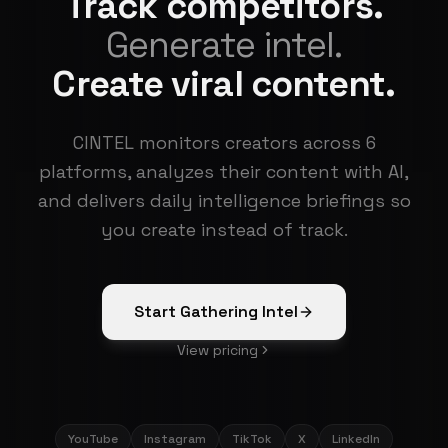
Track competitors.
Generate intel.
Create viral content.
CINTEL monitors creators across 6
platforms, analyzes their content with AI,
and delivers daily intelligence briefings so
you create instead of track.
Start Gathering Intel
View pricing
YouTube
Instagram
TikTok
X
LinkedIn