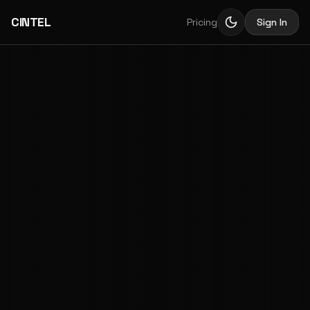
CINTEL
Pricing
Sign In